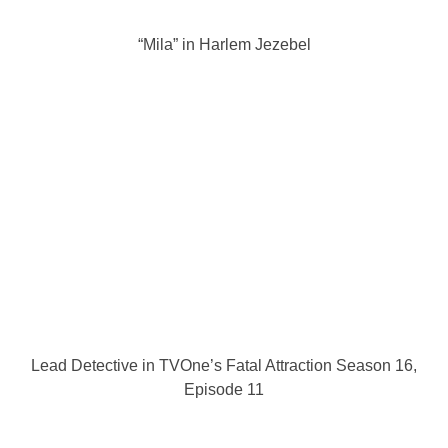
“Mila” in Harlem Jezebel
Lead Detective in TVOne’s Fatal Attraction Season 16,
Episode 11