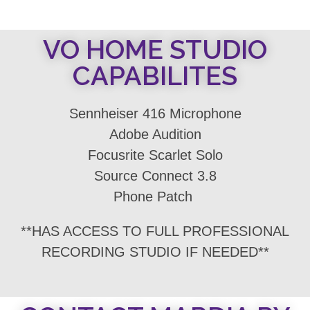
VO HOME STUDIO
CAPABILITES
Sennheiser 416 Microphone
Adobe Audition
Focusrite Scarlet Solo
Source Connect 3.8
Phone Patch
**HAS ACCESS TO FULL PROFESSIONAL
RECORDING STUDIO IF NEEDED**