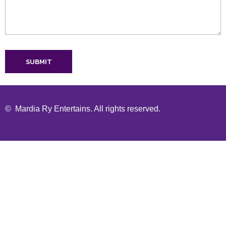
© Mardia Ry Entertains. All rights reserved.