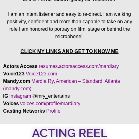
I am an intent listener and easy to re-direct. I am walking
positivity, confident and more than capable to take on any
role I am honored to portray on film, stage or behind the
microphone!
CLICK MY LINKS AND GET TO KNOW ME
Actors Access
resumes.actorsaccess.com/
mardiary
Voice123
Voice123.com
Mandy.com
Mardia Ry, American – Standard, Atlanta
(mandy.com)
IG
Instagram
@mry_entertains
Voices
voices.com/profile/mardiary
Casting Networks
Profile
ACTING REEL