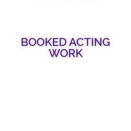
BOOKED ACTING
WORK