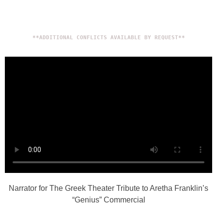
**ADDITIONAL CONFLICTS AVAILABLE BY REQUEST**
Narrator for The Greek Theater Tribute to Aretha Franklin’s
“Genius” Commercial