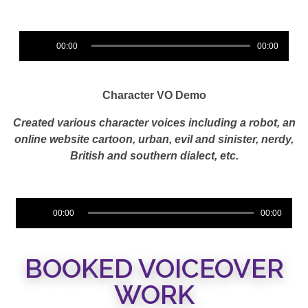
Audio
00:00
00:00
Player
Character VO Demo
Created various character voices including a
robot, an
online website cartoon, urban, evil and sinister, nerdy,
British and southern dialect, etc.
Audio
00:00
00:00
Player
BOOKED VOICEOVER
WORK