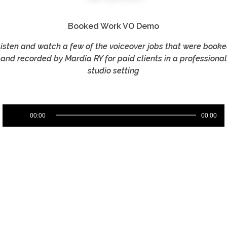
Booked Work VO Demo
isten and watch a few of the voiceover jobs that were book
and recorded by Mardia RY for paid clients in a professional
studio setting
Audio
00:00
00:00
Player