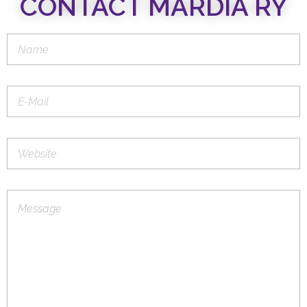
CONTACT MARDIA RY