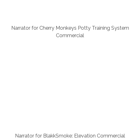
Narrator for Cherry Monkeys Potty Training System
Commercial
Narrator for BlakkSmoke: Elevation Commercial