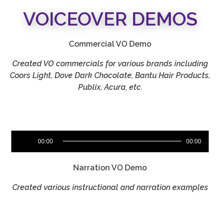
VOICEOVER DEMOS
Commercial VO Demo
Created VO commercials for various brands including
Coors Light, Dove Dark Chocolate, Bantu Hair Products,
Publix, Acura, etc
.
Audio
00:00
00:00
Player
Narration VO Demo
Created various instructional and narration examples