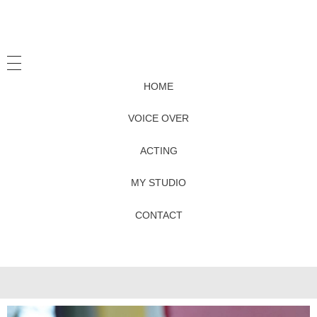
HOME
VOICE OVER
ACTING
MY STUDIO
CONTACT