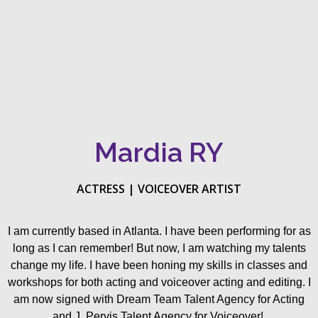
Mardia RY
ACTRESS | VOICEOVER ARTIST
I am currently based in Atlanta. I have been performing for as
long as I can remember! But now, I am watching my talents
change my life. I have been honing my skills in classes and
workshops for both acting and voiceover acting and editing. I
am now signed with Dream Team Talent Agency for Acting
and J. Pervis Talent Agency for Voiceover!