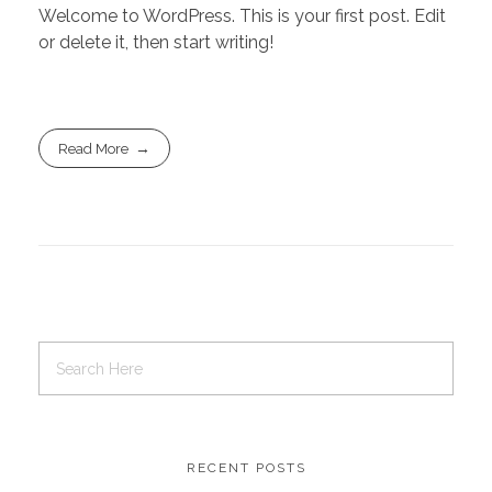
Welcome to WordPress. This is your first post. Edit
or delete it, then start writing!
Read More
RECENT POSTS