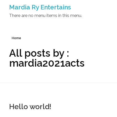
Mardia Ry Entertains
There are no menu items in this menu.
Home
All posts by :
mardia2021acts
Hello world!