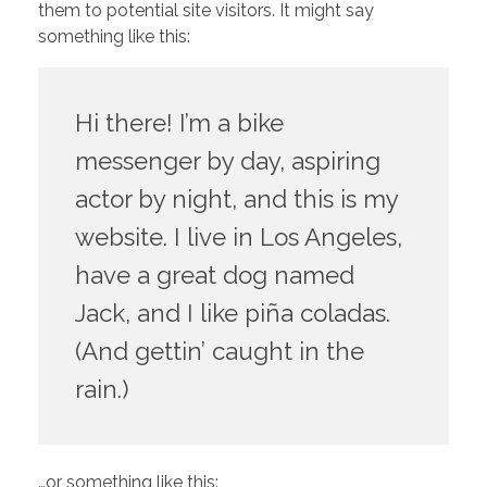
them to potential site visitors. It might say
something like this:
Hi there! I’m a bike
messenger by day, aspiring
actor by night, and this is my
website. I live in Los Angeles,
have a great dog named
Jack, and I like piña coladas.
(And gettin’ caught in the
rain.)
…or something like this: