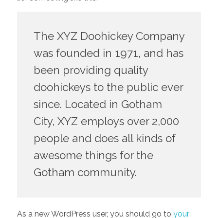
The XYZ Doohickey Company
was founded in 1971, and has
been providing quality
doohickeys to the public ever
since. Located in Gotham
City, XYZ employs over 2,000
people and does all kinds of
awesome things for the
Gotham community.
As a new WordPress user, you should go to
your