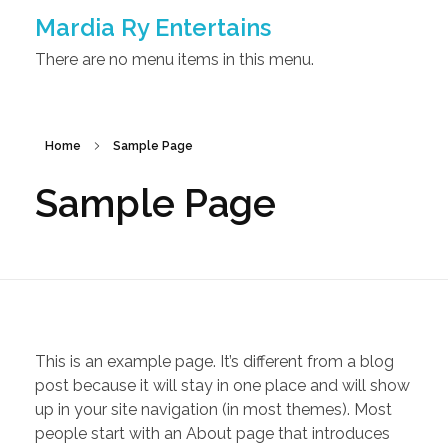
Mardia Ry Entertains
There are no menu items in this menu.
Home
Sample Page
Sample Page
This is an example page. It’s different from a blog
post because it will stay in one place and will show
up in your site navigation (in most themes). Most
people start with an About page that introduces